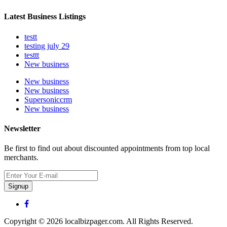
Latest Business Listings
testt
testing july 29
testtt
New business
New business
New business
Supersoniccrm
New business
Newsletter
Be first to find out about discounted appointments from top local
merchants.
Signup
Copyright © 2026 localbizpager.com. All Rights Reserved.