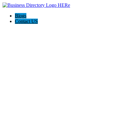
Blogs
Contact US