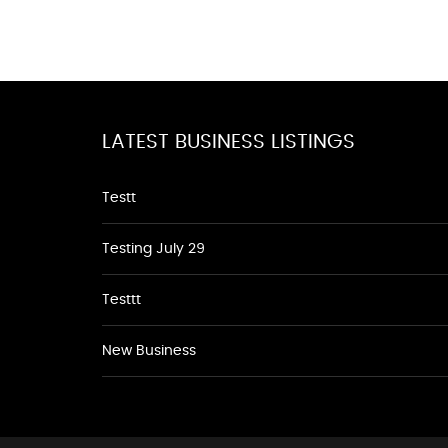
LATEST BUSINESS LISTINGS
Testt
Testing July 29
Testtt
New Business