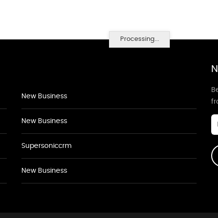
Processing...
N
Be
New Business
f
New Business
Supersoniccrm
New Business