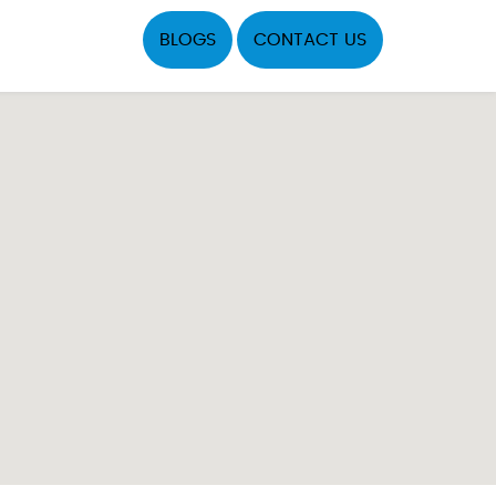
BLOGS
CONTACT US