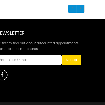
EWSLETTER
 first to find out about discounted appointments
rom top local merchants.
Signup