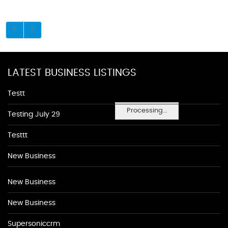
LATEST BUSINESS LISTINGS
Testt
Processing...
Testing July 29
Testtt
New Business
New Business
New Business
Supersoniccrm