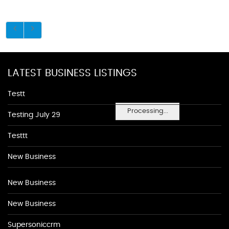
LATEST BUSINESS LISTINGS
Testt
Processing...
Testing July 29
Testtt
New Business
New Business
New Business
Supersoniccrm