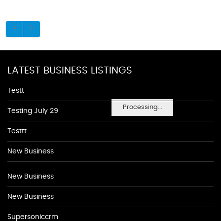
LATEST BUSINESS LISTINGS
Testt
Processing...
Testing July 29
Testtt
New Business
New Business
New Business
Supersoniccrm