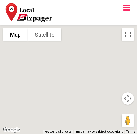
Map
Satellite
Keyboard shortcuts
Image may be subject to copyright
Terms