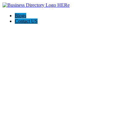
Blogs
Contact US