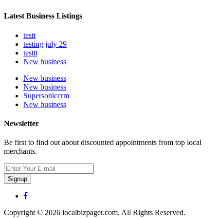
Latest Business Listings
testt
testing july 29
testtt
New business
New business
New business
Supersoniccrm
New business
Newsletter
Be first to find out about discounted appointments from top local
merchants.
Signup
Copyright © 2026 localbizpager.com. All Rights Reserved.