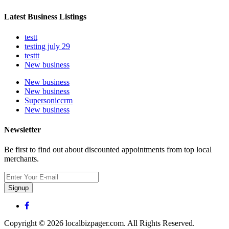
Latest Business Listings
testt
testing july 29
testtt
New business
New business
New business
Supersoniccrm
New business
Newsletter
Be first to find out about discounted appointments from top local
merchants.
Signup
Copyright © 2026 localbizpager.com. All Rights Reserved.