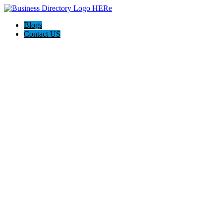
Blogs
Contact US