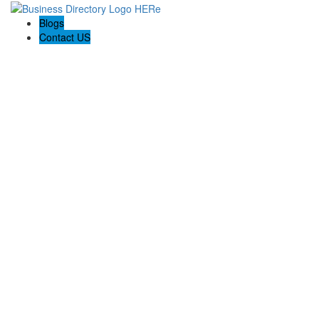
Blogs
Contact US