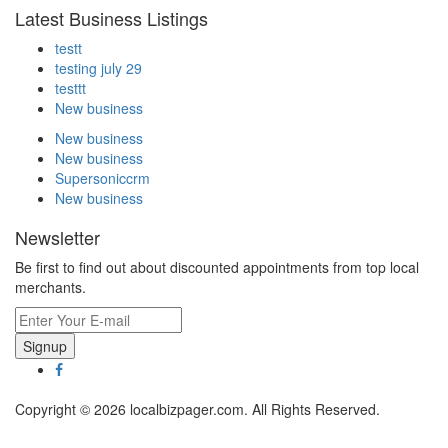
Latest Business Listings
testt
testing july 29
testtt
New business
New business
New business
Supersoniccrm
New business
Newsletter
Be first to find out about discounted appointments from top local
merchants.
Signup
Copyright © 2026 localbizpager.com. All Rights Reserved.