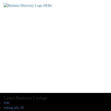
Latest Business Listings
testt
testing july 29