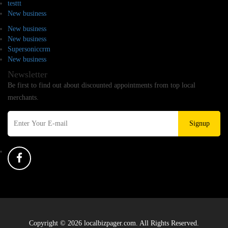
testtt
New business
New business
New business
Supersoniccrm
New business
Newsletter
Be first to find out about discounted appointments from top local
merchants.
Signup
Copyright © 2026 localbizpager.com. All Rights Reserved.