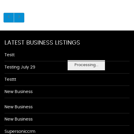
LATEST BUSINESS LISTINGS
Testt
Processing...
Testing July 29
Testtt
New Business
New Business
New Business
Supersoniccrm