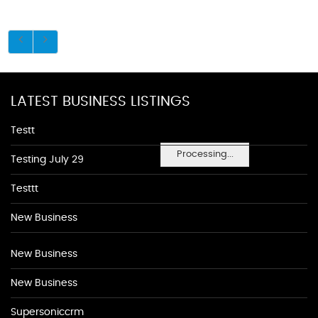
LATEST BUSINESS LISTINGS
Testt
Processing...
Testing July 29
Testtt
New Business
New Business
New Business
Supersoniccrm