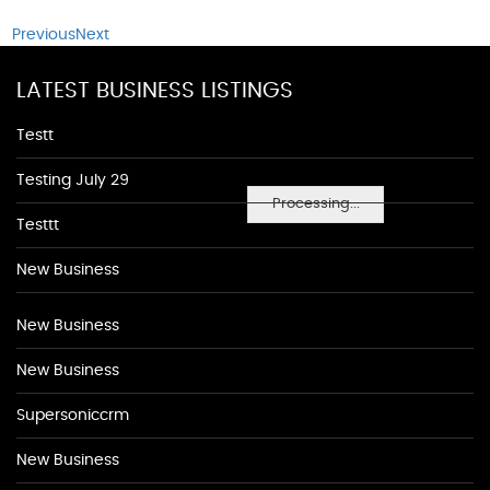
Previous
Next
LATEST BUSINESS LISTINGS
Testt
Testing July 29
Processing...
Testtt
New Business
New Business
New Business
Supersoniccrm
New Business