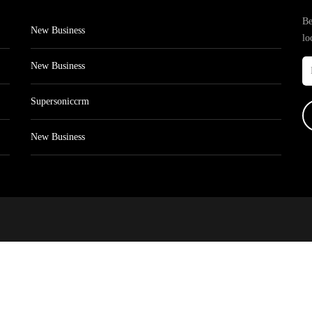
Be
New Business
lo
New Business
Supersoniccrm
New Business