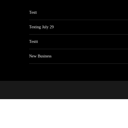
Testt
Testing July 29
Testtt
New Business