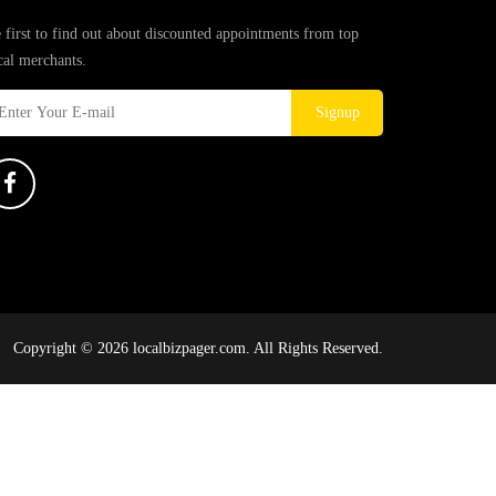
 first to find out about discounted appointments from top
cal merchants.
Signup
Copyright © 2026 localbizpager.com. All Rights Reserved.