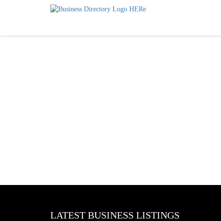
LATEST BUSINESS LISTINGS