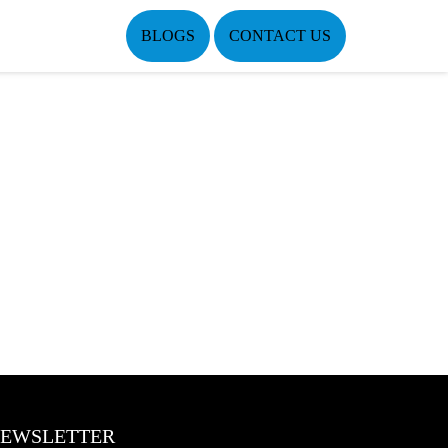
BLOGS
CONTACT US
EWSLETTER