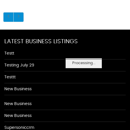
LATEST BUSINESS LISTINGS
Testt
Processing...
Testing July 29
Testtt
New Business
New Business
New Business
Supersoniccrm