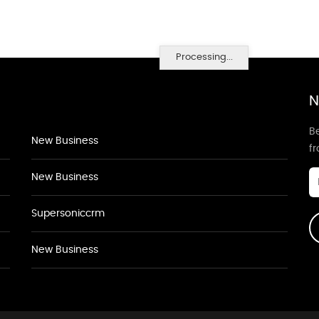
Processing...
N
Be
New Business
f
New Business
Supersoniccrm
New Business