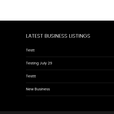
LATEST BUSINESS LISTINGS
Testt
Testing July 29
Testtt
New Business