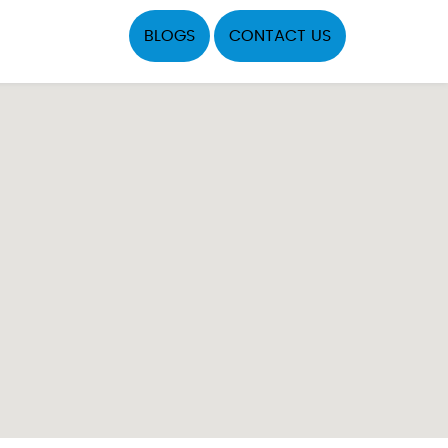
BLOGS
CONTACT US