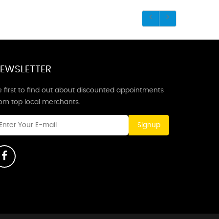
EWSLETTER
 first to find out about discounted appointments
rom top local merchants.
Signup