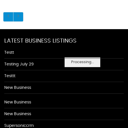
LATEST BUSINESS LISTINGS
Testt
Processing...
Testing July 29
Testtt
New Business
New Business
New Business
Supersoniccrm