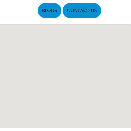
BLOGS
CONTACT US