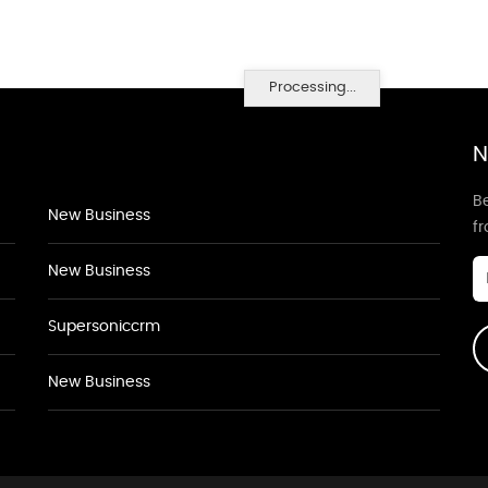
Processing...
N
Be
New Business
f
New Business
Supersoniccrm
New Business