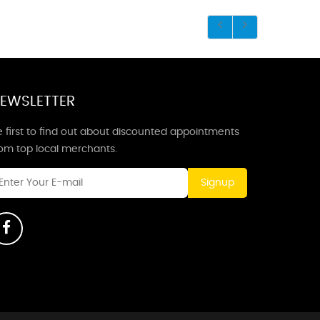
EWSLETTER
 first to find out about discounted appointments
rom top local merchants.
Signup