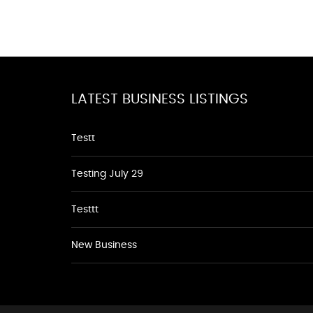
LATEST BUSINESS LISTINGS
Testt
Testing July 29
Testtt
New Business