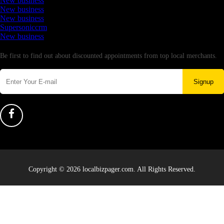
New business
New business
New business
Supersoniccrm
New business
Newsletter
Be first to find out about discounted appointments from top local merchants.
Signup
Copyright © 2026 localbizpager.com. All Rights Reserved.