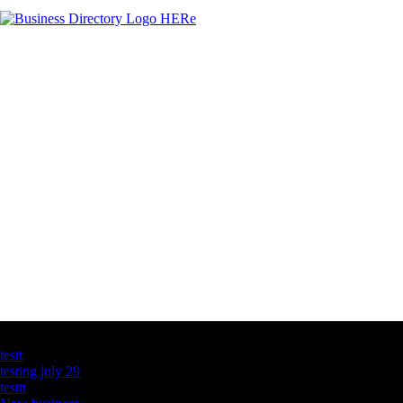
Latest Business Listings
testt
testing july 29
testtt