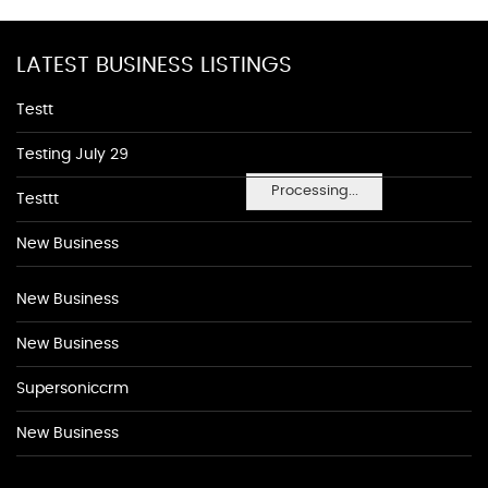
LATEST BUSINESS LISTINGS
Testt
Testing July 29
Processing...
Testtt
New Business
New Business
New Business
Supersoniccrm
New Business