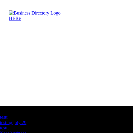
Latest Business Listings
testt
testing july 29
testtt