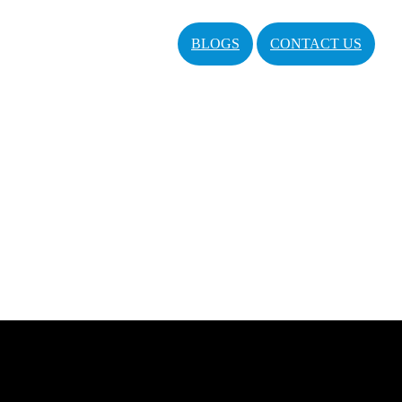
BLOGS
CONTACT US