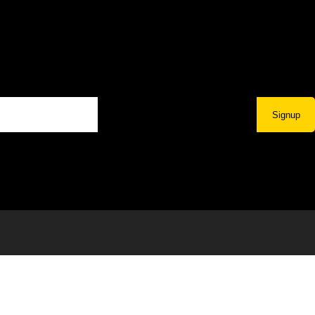
Signup