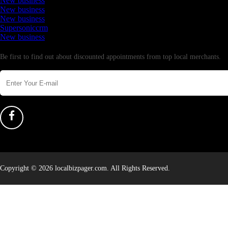
New business
New business
New business
Supersoniccrm
New business
Newsletter
Be first to find out about discounted appointments from top local merchants.
Copyright © 2026 localbizpager.com. All Rights Reserved.