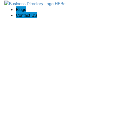
Blogs
Contact US