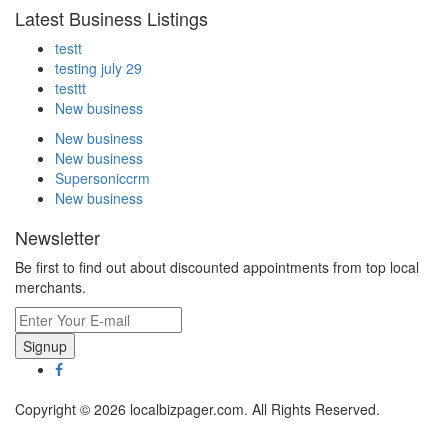
Latest Business Listings
testt
testing july 29
testtt
New business
New business
New business
Supersoniccrm
New business
Newsletter
Be first to find out about discounted appointments from top local
merchants.
Signup
Copyright © 2026 localbizpager.com. All Rights Reserved.