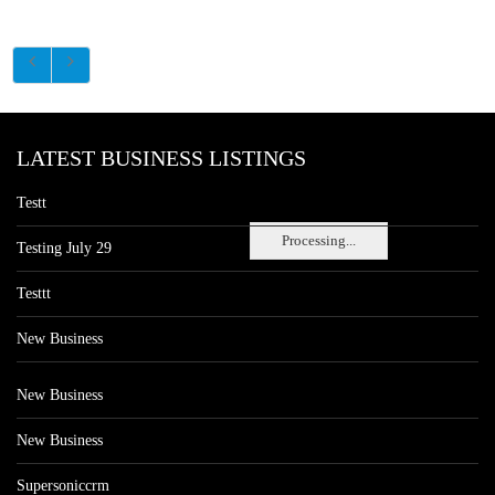
LATEST BUSINESS LISTINGS
Testt
Processing...
Testing July 29
Testtt
New Business
New Business
New Business
Supersoniccrm