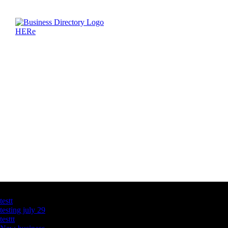
Latest Business Listings
testt
testing july 29
testtt