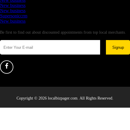
New business
New business
New business
Supersoniccrm
New business
Newsletter
Be first to find out about discounted appointments from top local merchants.
Signup
Copyright © 2026 localbizpager.com. All Rights Reserved.