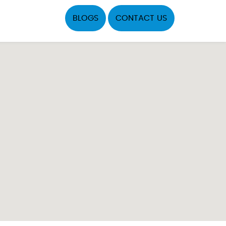
BLOGS
CONTACT US