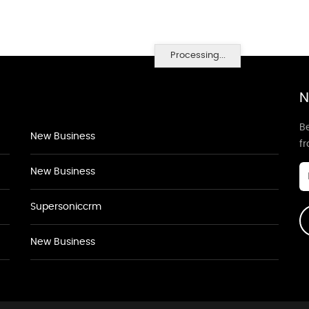
Processing...
N
Be
New Business
f
New Business
Supersoniccrm
New Business