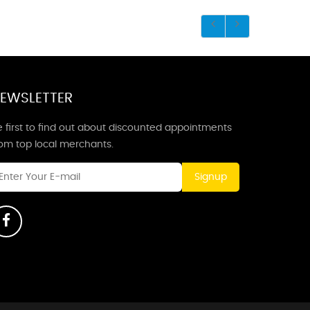
EWSLETTER
 first to find out about discounted appointments
rom top local merchants.
Signup