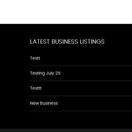
LATEST BUSINESS LISTINGS
Testt
Testing July 29
Testtt
New Business