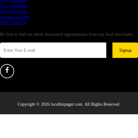
New business
New business
New business
Supersoniccrm
New business
Newsletter
Be first to find out about discounted appointments from top local merchants.
Signup
Copyright © 2026 localbizpager.com. All Rights Reserved.