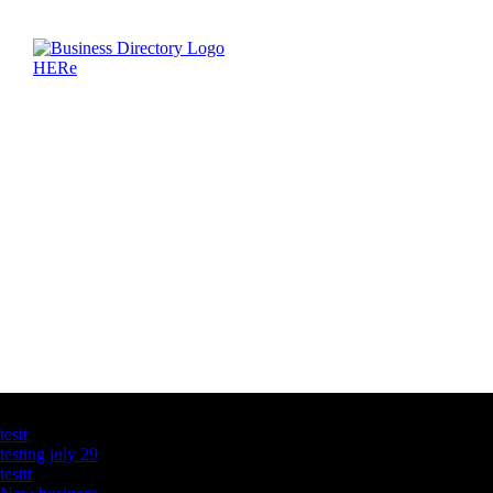
Latest Business Listings
testt
testing july 29
testtt