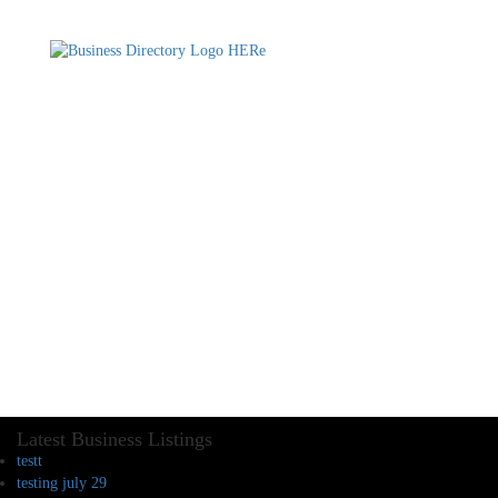
Latest Business Listings
testt
testing july 29