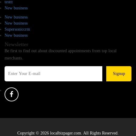
testtt
New business
New business
New business
Supersoniccrm
New business
Newsletter
Be first to find out about discounted appointments from top local
merchants.
Signup
Copyright © 2026 localbizpager.com. All Rights Reserved.