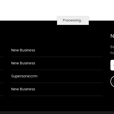
Processing...
N
Be
New Business
f
New Business
Supersoniccrm
New Business