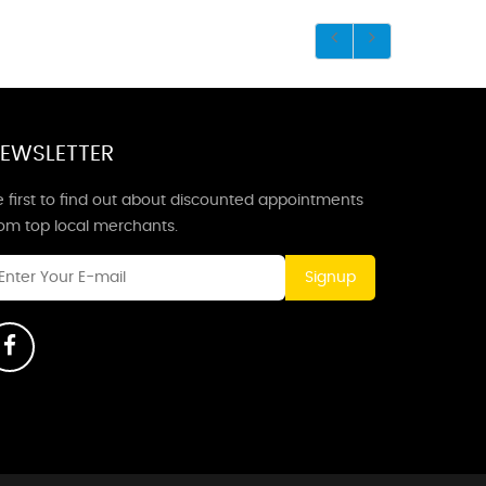
EWSLETTER
 first to find out about discounted appointments
rom top local merchants.
Signup