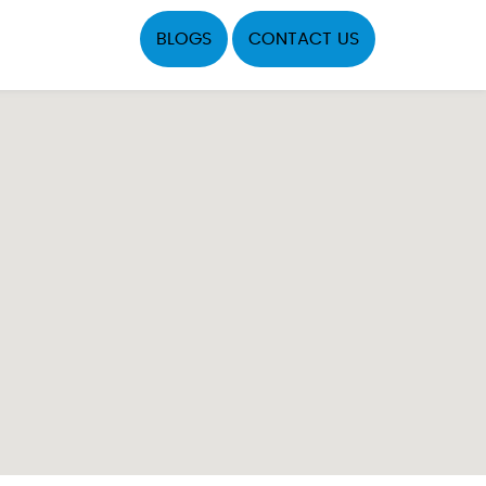
BLOGS
CONTACT US