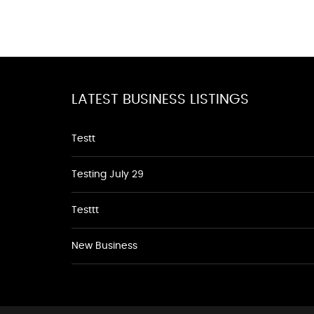
LATEST BUSINESS LISTINGS
Testt
Testing July 29
Testtt
New Business