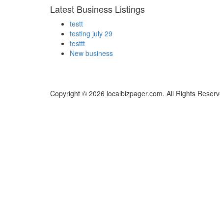
Latest Business Listings
testt
testing july 29
testtt
New business
Copyright © 2026 localbizpager.com. All Rights Reserv