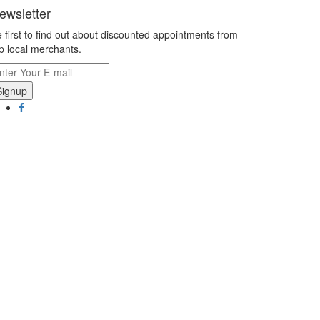
ewsletter
 first to find out about discounted appointments from
p local merchants.
Signup