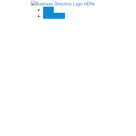
Blogs
Contact US