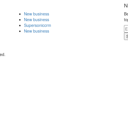
N
New business
Be
New business
to
Supersoniccrm
New business
ed.