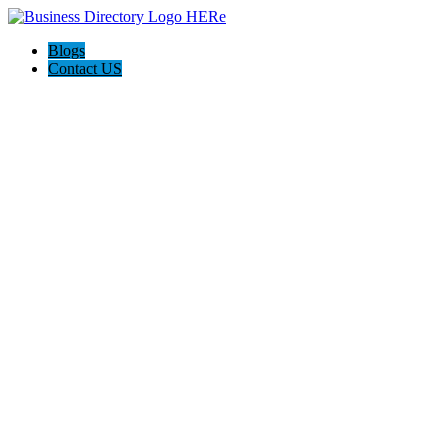
Blogs
Contact US