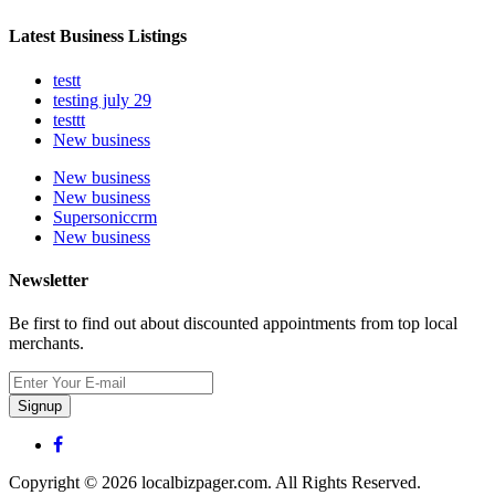
Latest Business Listings
testt
testing july 29
testtt
New business
New business
New business
Supersoniccrm
New business
Newsletter
Be first to find out about discounted appointments from top local
merchants.
Signup
Copyright © 2026 localbizpager.com. All Rights Reserved.