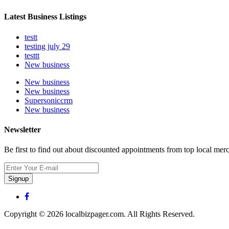
Latest Business Listings
testt
testing july 29
testtt
New business
New business
New business
Supersoniccrm
New business
Newsletter
Be first to find out about discounted appointments from top local mer
Signup
Copyright © 2026 localbizpager.com. All Rights Reserved.