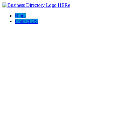
Blogs
Contact US