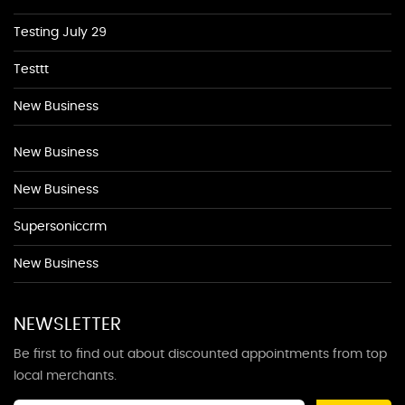
Testing July 29
Testtt
New Business
New Business
New Business
Supersoniccrm
New Business
NEWSLETTER
Be first to find out about discounted appointments from top
local merchants.