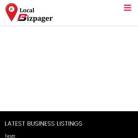
LATEST BUSINESS LISTINGS
Testt