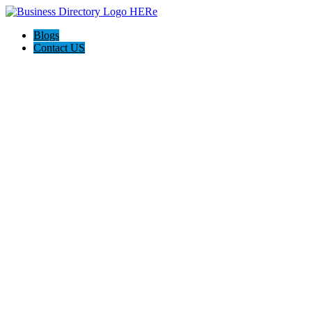
Blogs
Contact US