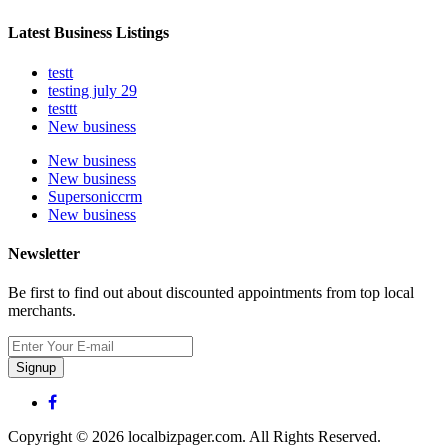
Latest Business Listings
testt
testing july 29
testtt
New business
New business
New business
Supersoniccrm
New business
Newsletter
Be first to find out about discounted appointments from top local
merchants.
Signup
Copyright © 2026 localbizpager.com. All Rights Reserved.