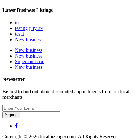
Latest Business Listings
testt
testing july 29
testtt
New business
New business
New business
Supersoniccrm
New business
Newsletter
Be first to find out about discounted appointments from top local
merchants.
Signup
Copyright © 2026 localbizpager.com. All Rights Reserved.