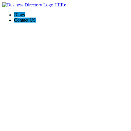
Blogs
Contact US