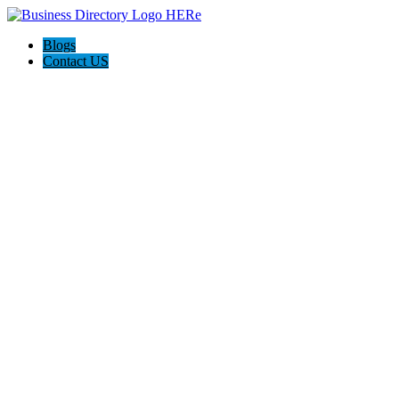
Blogs
Contact US