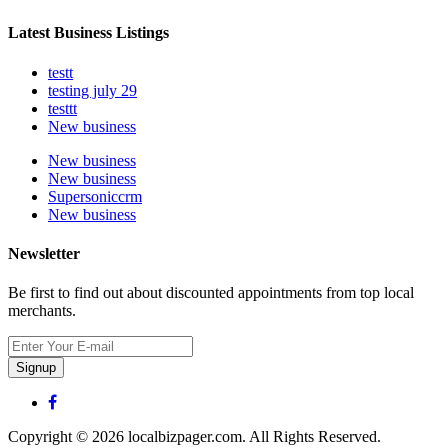
Latest Business Listings
testt
testing july 29
testtt
New business
New business
New business
Supersoniccrm
New business
Newsletter
Be first to find out about discounted appointments from top local
merchants.
Signup
Copyright © 2026 localbizpager.com. All Rights Reserved.