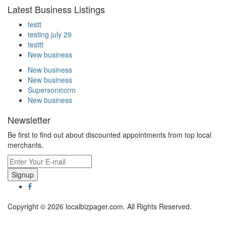
Latest Business Listings
testt
testing july 29
testtt
New business
New business
New business
Supersoniccrm
New business
Newsletter
Be first to find out about discounted appointments from top local
merchants.
Signup
Copyright © 2026 localbizpager.com. All Rights Reserved.