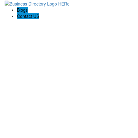
Blogs
Contact US