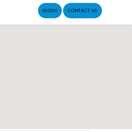
BLOGS
CONTACT US