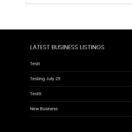
LATEST BUSINESS LISTINGS
Testt
Testing July 29
Testtt
New Business