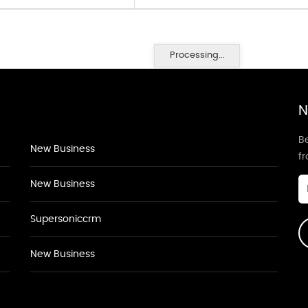
Processing...
N
Be
New Business
f
New Business
Supersoniccrm
New Business