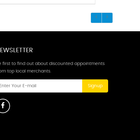
EWSLETTER
 first to find out about discounted appointments
rom top local merchants.
Signup