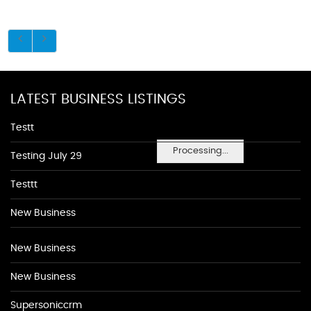
LATEST BUSINESS LISTINGS
Testt
Processing...
Testing July 29
Testtt
New Business
New Business
New Business
Supersoniccrm