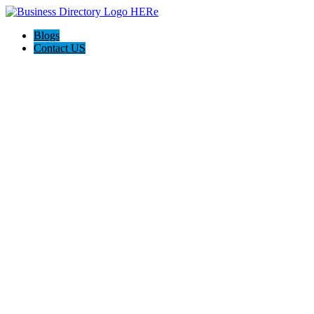
Blogs
Contact US