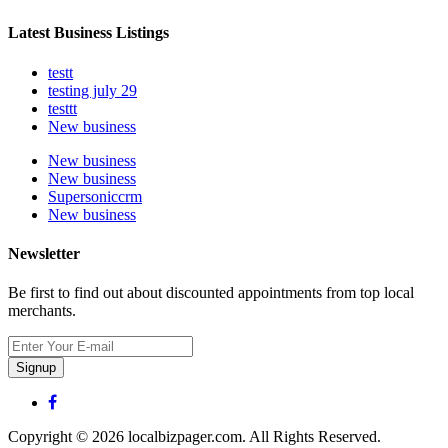
Latest Business Listings
testt
testing july 29
testtt
New business
New business
New business
Supersoniccrm
New business
Newsletter
Be first to find out about discounted appointments from top local
merchants.
Signup
Copyright © 2026 localbizpager.com. All Rights Reserved.