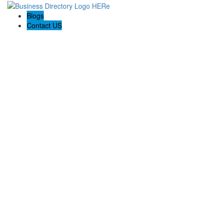
Blogs
Contact US