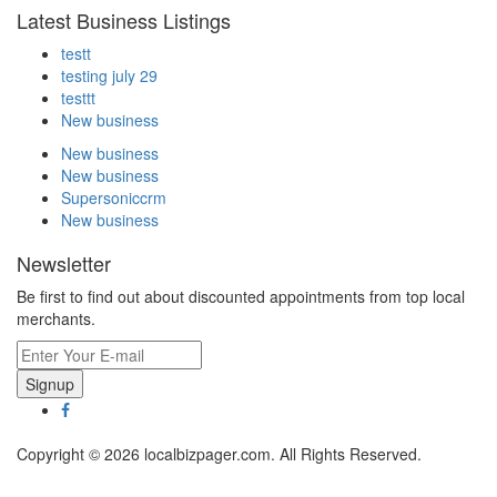
Latest Business Listings
testt
testing july 29
testtt
New business
New business
New business
Supersoniccrm
New business
Newsletter
Be first to find out about discounted appointments from top local
merchants.
Signup
Copyright © 2026 localbizpager.com. All Rights Reserved.