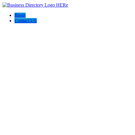
Blogs
Contact US