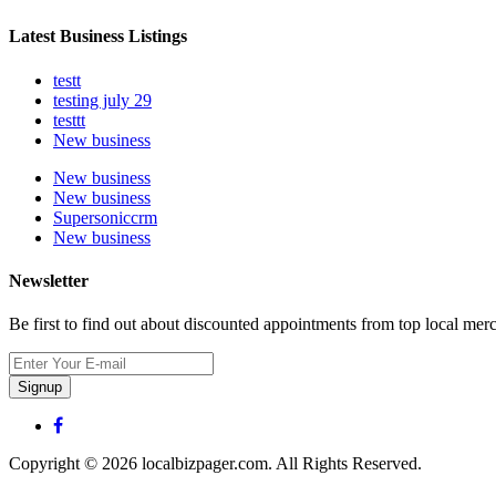
Latest Business Listings
testt
testing july 29
testtt
New business
New business
New business
Supersoniccrm
New business
Newsletter
Be first to find out about discounted appointments from top local mer
Signup
Copyright © 2026 localbizpager.com. All Rights Reserved.