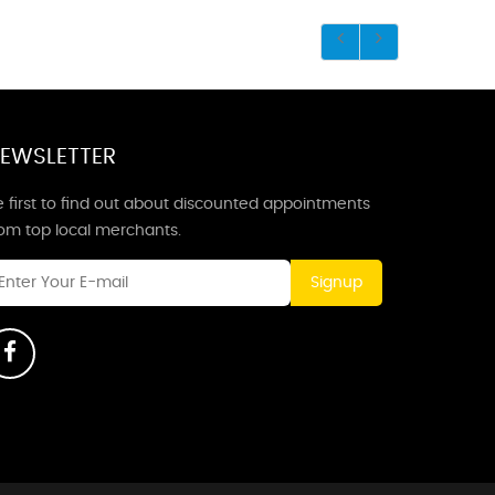
EWSLETTER
 first to find out about discounted appointments
rom top local merchants.
Signup