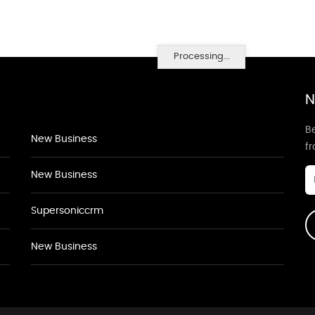
Processing...
N
Be
New Business
f
New Business
Supersoniccrm
New Business