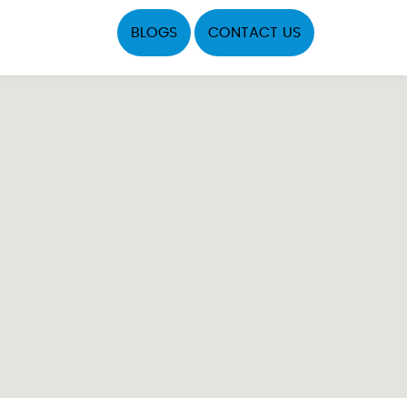
BLOGS
CONTACT US