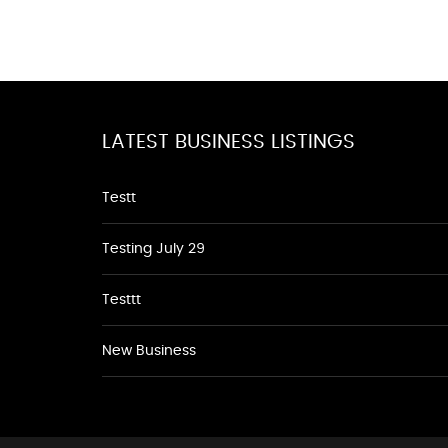
LATEST BUSINESS LISTINGS
Testt
Testing July 29
Testtt
New Business