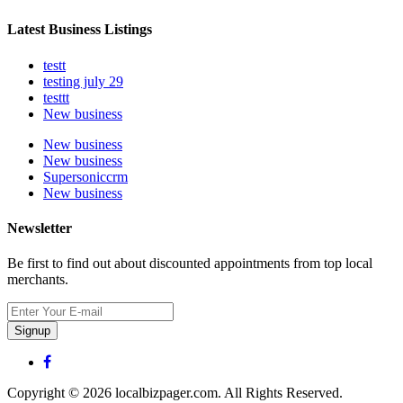
Latest Business Listings
testt
testing july 29
testtt
New business
New business
New business
Supersoniccrm
New business
Newsletter
Be first to find out about discounted appointments from top local
merchants.
Signup
Copyright © 2026 localbizpager.com. All Rights Reserved.