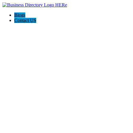
Blogs
Contact US