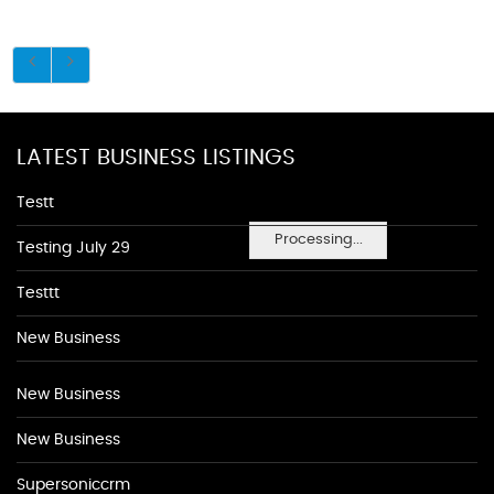
LATEST BUSINESS LISTINGS
Testt
Processing...
Testing July 29
Testtt
New Business
New Business
New Business
Supersoniccrm