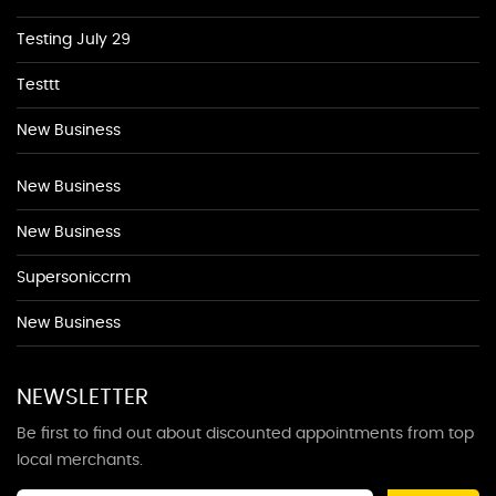
Testing July 29
Testtt
New Business
New Business
New Business
Supersoniccrm
New Business
NEWSLETTER
Be first to find out about discounted appointments from top
local merchants.