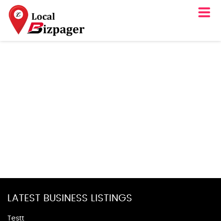
LATEST BUSINESS LISTINGS
Testt