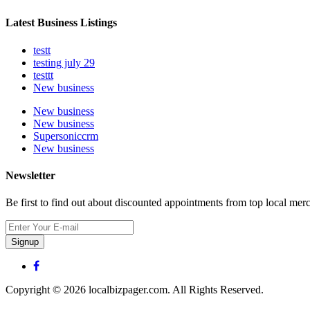
Latest Business Listings
testt
testing july 29
testtt
New business
New business
New business
Supersoniccrm
New business
Newsletter
Be first to find out about discounted appointments from top local mer
Signup
Copyright © 2026 localbizpager.com. All Rights Reserved.