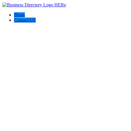
Blogs
Contact US