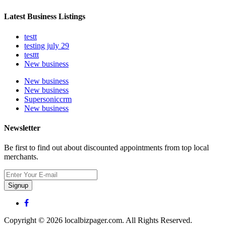
Latest Business Listings
testt
testing july 29
testtt
New business
New business
New business
Supersoniccrm
New business
Newsletter
Be first to find out about discounted appointments from top local
merchants.
Signup
Copyright © 2026 localbizpager.com. All Rights Reserved.