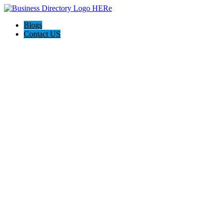
Blogs
Contact US