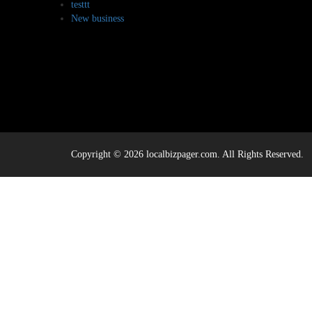
testtt
New business
Copyright © 2026 localbizpager.com. All Rights Reserved.