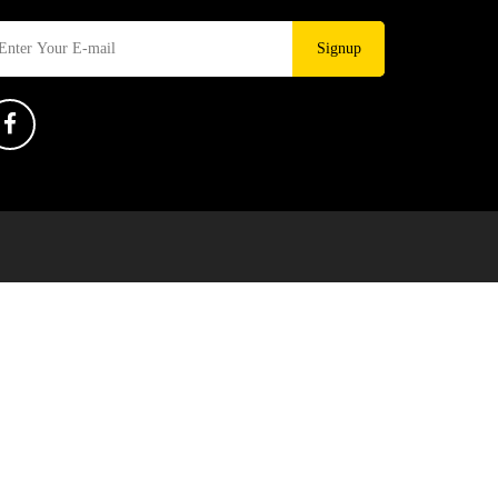
Signup