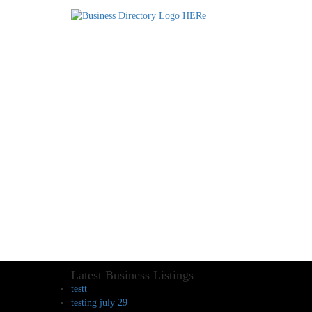
Latest Business Listings
testt
testing july 29