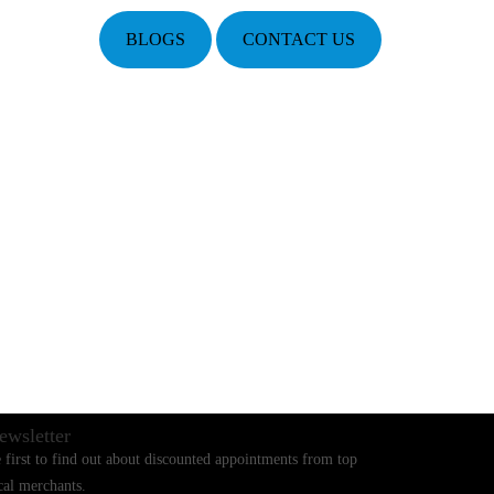
BLOGS
CONTACT US
ewsletter
 first to find out about discounted appointments from top
cal merchants.