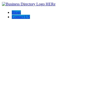
Blogs
Contact US