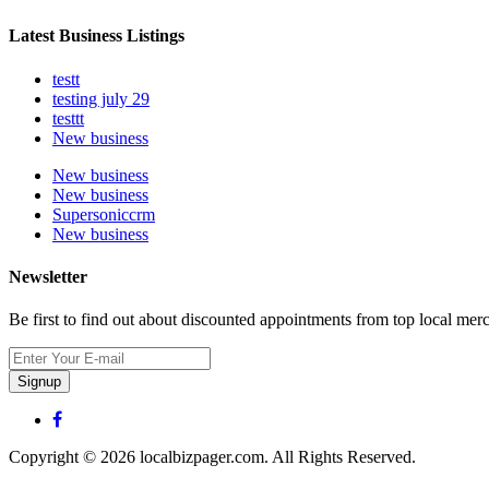
Latest Business Listings
testt
testing july 29
testtt
New business
New business
New business
Supersoniccrm
New business
Newsletter
Be first to find out about discounted appointments from top local mer
Signup
Copyright © 2026 localbizpager.com. All Rights Reserved.