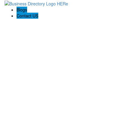
Blogs
Contact US