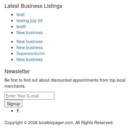
Latest Business Listings
testt
testing july 29
testtt
New business
New business
New business
Supersoniccrm
New business
Newsletter
Be first to find out about discounted appointments from top local
merchants.
Signup
Copyright © 2026 localbizpager.com. All Rights Reserved.