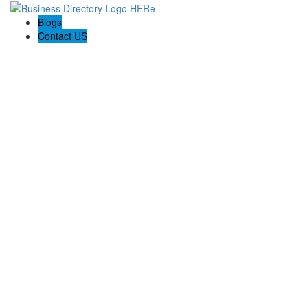
Blogs
Contact US