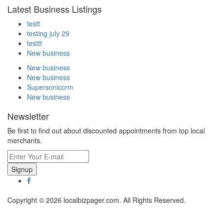
Latest Business Listings
testt
testing july 29
testtt
New business
New business
New business
Supersoniccrm
New business
Newsletter
Be first to find out about discounted appointments from top local
merchants.
Signup
Copyright © 2026 localbizpager.com. All Rights Reserved.